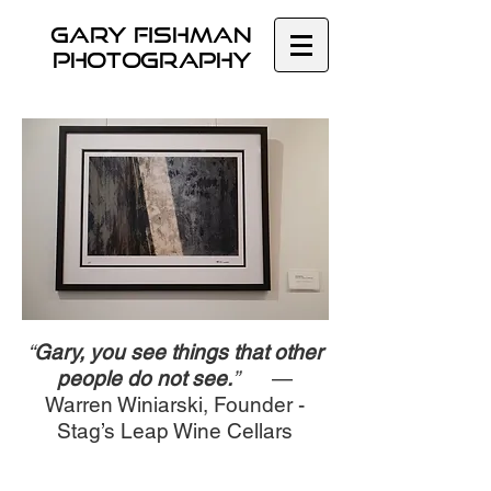
GARY Fishman
Photography
“
Gary, you see things that other
people do not see.
”
—
Warren Winiarski, Founder -
Stag’s Leap Wine Cellars
© 2020 Fishman Creative