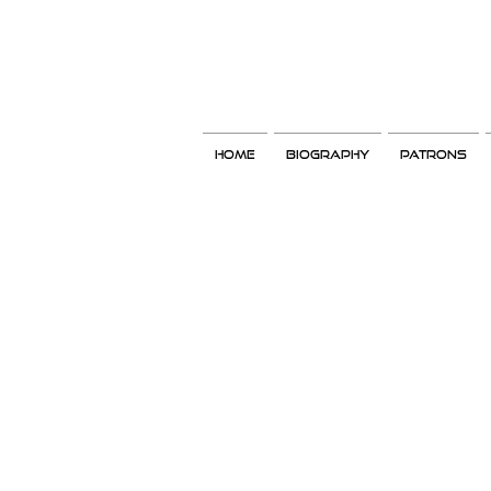
Home
Biography
Patrons