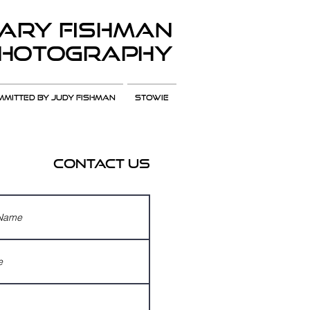
ARY Fishman
hotography
MITTED BY JUDY FISHMAN
Stowie
Contact Us