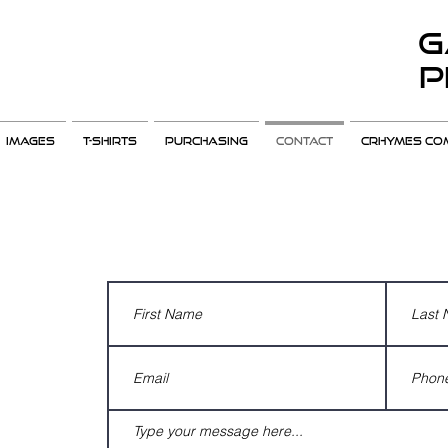
G
P
Images
T-Shirts
Purchasing
Contact
CRHYMES COM