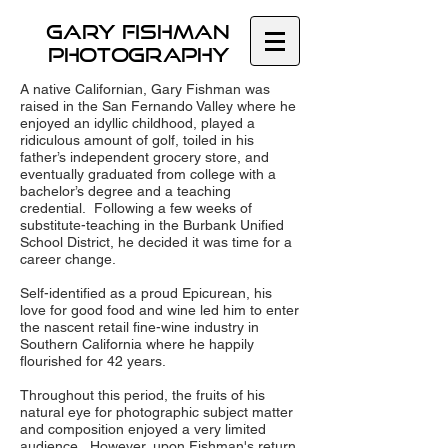
GARY Fishman
Photography
A native Californian, Gary Fishman was
raised in the San Fernando Valley where he
enjoyed an idyllic childhood, played a
ridiculous amount of golf, toiled in his
father’s independent grocery store, and
eventually graduated from college with a
bachelor’s degree and a teaching
credential. Following a few weeks of
substitute-teaching in the Burbank Unified
School District, he decided it was time for a
career change.
Self-identified as a proud Epicurean, his
love for good food and wine led him to enter
the nascent retail fine-wine industry in
Southern California where he happily
flourished for 42 years.
Throughout this period, the fruits of his
natural eye for photographic subject matter
and composition enjoyed a very limited
audience. However, upon Fishman's return