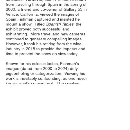
from traveling through Spain in the spring of
2000, a friend and co-owner of Gallery 55 in
Venice, California, viewed the images of
Spain Fishman captured and insisted he
mount a show. Titled
Spanish Tables
, the
exhibit proved both successful and
exhilarating. More travel and new cameras
continued to generate compelling images.
However, it took his retiring from the wine
industry in 2018 to provide the impetus and
time to present the show on view today.
Known for his eclectic tastes, Fishman's
images (dated from 2000 to 2024) defy
pigeonholing or categorization. Viewing his
work is inevitably confounding, as one never
knows what’s coming next. The creative
door is always left ajar, just wide enough to
allow serendipity to occasionally enter the
picture.